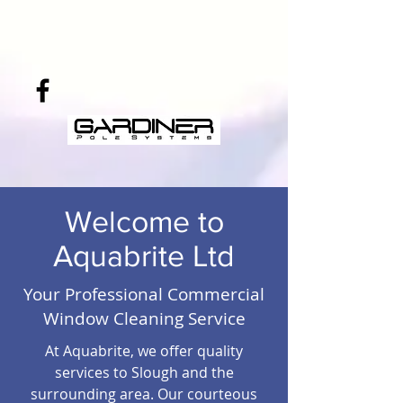
Welcome to
Aquabrite Ltd
Your Professional Commercial
Window Cleaning Service
At Aquabrite, we offer quality
services to Slough and the
surrounding area. Our courteous