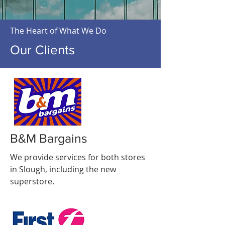
The Heart of What We Do
Our Clients
B&M Bargains
We provide services for both stores
in Slough, including the new
superstore.