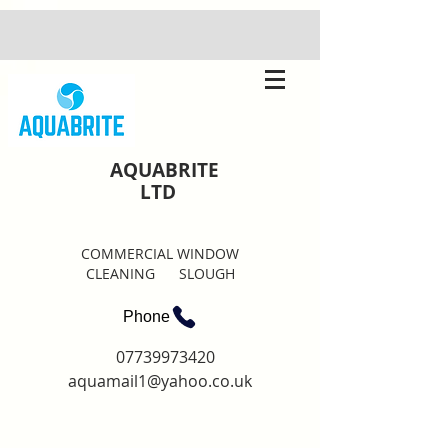
AQUABRITE
LTD
COMMERCIAL WINDOW
CLEANING SLOUGH
Phone
07739973420
aquamail1@yahoo.co.uk