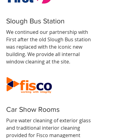
Slough Bus Station
We continued our partnership with
First after the old Slough Bus station
was replaced with the iconic new
building. We provide all internal
window cleaning at the site.
Car Show Rooms
Pure water cleaning of exterior glass
and traditional interior cleaning
provided for Fisco management