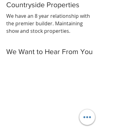
Countryside Properties
We have an 8 year relationship with
the premier builder. Maintaining
show and stock properties.
We Want to Hear From You