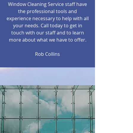
Window Cleaning Service staff have
the professional tools and
experience necessary to help with all
your needs. Call today to get in
touch with our staff and to learn
more about what we have to offer.
Rob Collins