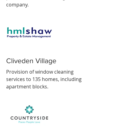
company.
Cliveden Village
Provision of window cleaning
services to 135 homes, including
apartment blocks.