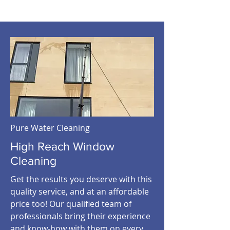
Pure Water Cleaning
High Reach Window
Cleaning
Get the results you deserve with this
quality service, and at an affordable
price too! Our qualified team of
professionals bring their experience
and know-how with them on every