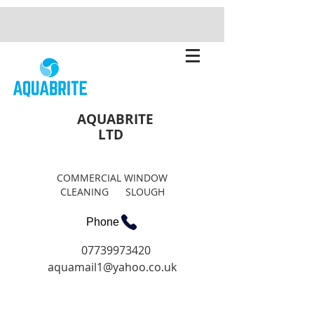
AQUABRITE
LTD
COMMERCIAL WINDOW
CLEANING SLOUGH
Phone
07739973420
aquamail1@yahoo.co.uk