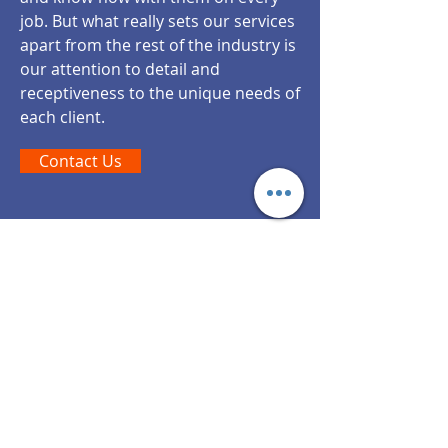
job. But what really sets our services
apart from the rest of the industry is
our attention to detail and
receptiveness to the unique needs of
each client.
Contact Us